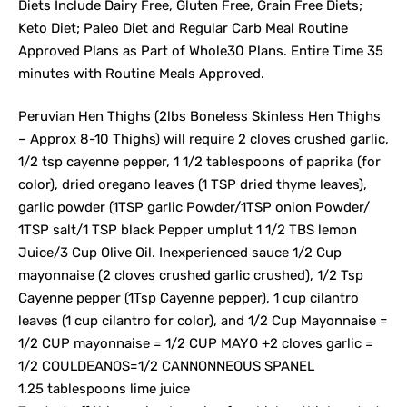
Diets Include Dairy Free, Gluten Free, Grain Free Diets;
Keto Diet; Paleo Diet and Regular Carb Meal Routine
Approved Plans as Part of Whole30 Plans. Entire Time 35
minutes with Routine Meals Approved.
Peruvian Hen Thighs (2lbs Boneless Skinless Hen Thighs
– Approx 8-10 Thighs) will require 2 cloves crushed garlic,
1/2 tsp cayenne pepper, 1 1/2 tablespoons of paprika (for
color), dried oregano leaves (1 TSP dried thyme leaves),
garlic powder (1TSP garlic Powder/1TSP onion Powder/
1TSP salt/1 TSP black Pepper umplut 1 1/2 TBS lemon
Juice/3 Cup Olive Oil. Inexperienced sauce 1/2 Cup
mayonnaise (2 cloves crushed garlic crushed), 1/2 Tsp
Cayenne pepper (1Tsp Cayenne pepper), 1 cup cilantro
leaves (1 cup cilantro for color), and 1/2 Cup Mayonnaise =
1/2 CUP mayonnaise = 1/2 CUP MAYO +2 cloves garlic =
1/2 COULDEANOS=1/2 CANNONNEOUS SPANEL
1.25 tablespoons lime juice