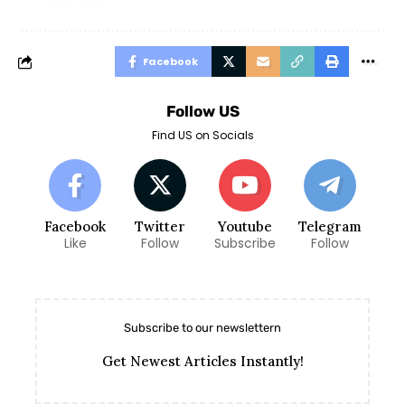
Facebook
Follow US
Find US on Socials
Facebook
Twitter
Youtube
Telegram
Like
Follow
Subscribe
Follow
Subscribe to our newslettern
Get Newest Articles Instantly!