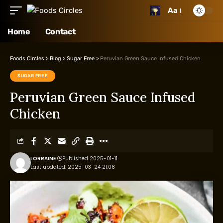
Aa
Home
Contact
Foods Circles
>
Blog
>
Sugar Free
>
Peruvian Green Sauce Infused Chicken
SUGAR FREE
Peruvian Green Sauce Infused
Chicken
LORRAINE
Published 2025-01-11
Last updated: 2025-03-24 21:08