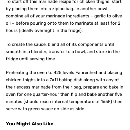
To start off this marinade recipe for chicken thighs, start
by placing them into a ziploc bag. In another bowl
combine all of your marinade ingredients – garlic to olive
oil – before pouring onto them to marinate at least for 2
hours (ideally overnight in the fridge).
To create the sauce, blend all of its components until
smooth in a blender, transfer to a bowl, and store in the
fridge until serving time.
Preheating the oven to 425 levels Fahrenheit and placing
chicken thighs into a 7×11 baking dish along with any of
their excess marinade from their bag, prepare and bake in
oven for one quarter-hour then flip and bake another five
minutes (should reach internal temperature of 165F) then
serve with green sauce on side as side.
You Might Also Like