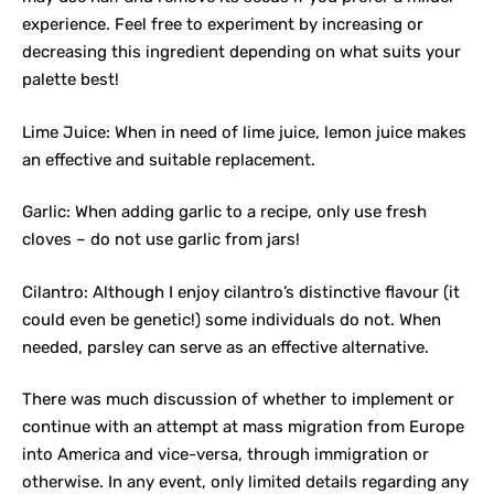
experience. Feel free to experiment by increasing or
decreasing this ingredient depending on what suits your
palette best!
Lime Juice: When in need of lime juice, lemon juice makes
an effective and suitable replacement.
Garlic: When adding garlic to a recipe, only use fresh
cloves – do not use garlic from jars!
Cilantro: Although I enjoy cilantro’s distinctive flavour (it
could even be genetic!) some individuals do not. When
needed, parsley can serve as an effective alternative.
There was much discussion of whether to implement or
continue with an attempt at mass migration from Europe
into America and vice-versa, through immigration or
otherwise. In any event, only limited details regarding any