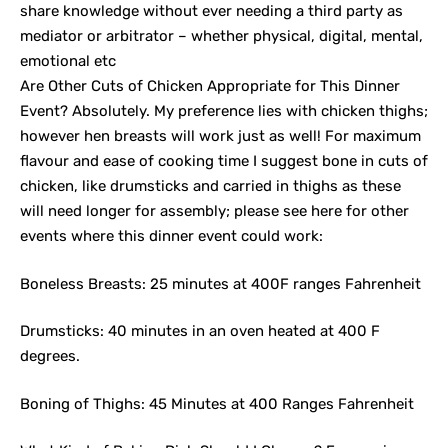
share knowledge without ever needing a third party as
mediator or arbitrator – whether physical, digital, mental,
emotional etc
Are Other Cuts of Chicken Appropriate for This Dinner
Event? Absolutely. My preference lies with chicken thighs;
however hen breasts will work just as well! For maximum
flavour and ease of cooking time I suggest bone in cuts of
chicken, like drumsticks and carried in thighs as these
will need longer for assembly; please see here for other
events where this dinner event could work:
Boneless Breasts: 25 minutes at 400F ranges Fahrenheit
Drumsticks: 40 minutes in an oven heated at 400 F
degrees.
Boning of Thighs: 45 Minutes at 400 Ranges Fahrenheit