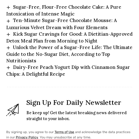
Sugar-Free, Flour-Free Chocolate Cake: A Pure
Intoxication of Intense Magic
Ten-Minute Sugar-Free Chocolate Mousse: A
Luxurious Velvet Dream with Four Elements
Kick Sugar Cravings for Good: A Dietitian-Approved
Detox Meal Plan from Morning to Night
Unlock the Power of a Sugar-Free Life: The Ultimate
Guide to the No-Sugar Diet, According to Top
Nutritionists
Dairy-Free Peach Yogurt Dip with Cinnamon Sugar
Chips: A Delightful Recipe
Sign Up For Daily Newsletter
Be keep up! Get the latest breaking news delivered
straight to your inbox.
By signing up, you agree to our
Terms of Use
and acknowledge the data practices
in our
Privacy Policy
. You may unsubscribe at any time.