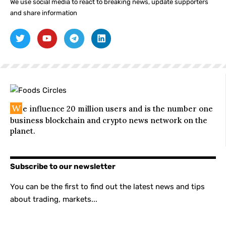
We use social media to react to breaking news, update supporters
and share information
W
e influence 20 million users and is the number one
business blockchain and crypto news network on the
planet.
Subscribe to our newsletter
You can be the first to find out the latest news and tips
about trading, markets...