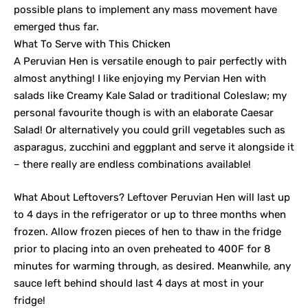
possible plans to implement any mass movement have
emerged thus far.
What To Serve with This Chicken
A Peruvian Hen is versatile enough to pair perfectly with
almost anything! I like enjoying my Pervian Hen with
salads like Creamy Kale Salad or traditional Coleslaw; my
personal favourite though is with an elaborate Caesar
Salad! Or alternatively you could grill vegetables such as
asparagus, zucchini and eggplant and serve it alongside it
– there really are endless combinations available!
What About Leftovers? Leftover Peruvian Hen will last up
to 4 days in the refrigerator or up to three months when
frozen. Allow frozen pieces of hen to thaw in the fridge
prior to placing into an oven preheated to 400F for 8
minutes for warming through, as desired. Meanwhile, any
sauce left behind should last 4 days at most in your
fridge!