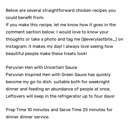
Below are several straightforward chicken recipes you
could benefit from:
If you make this recipe, let me know how it goes in the
comment section below; I would love to know your
thoughts or take a photo and tag me (@everylastbite_) on
Instagram; it makes my day! I always love seeing how
beautiful people make these treats look!
Peruvian Hen with Uncertain Sauce
Peruvian Inspired Hen with Green Sauce has quickly
become my go-to dish, suitable both for weeknight
dinner and feeding an abundance of people at once.
Leftovers will keep in the refrigerator up to four days!
Prep Time 10 minutes and Serve Time 25 minutes for
dinner dinner service.