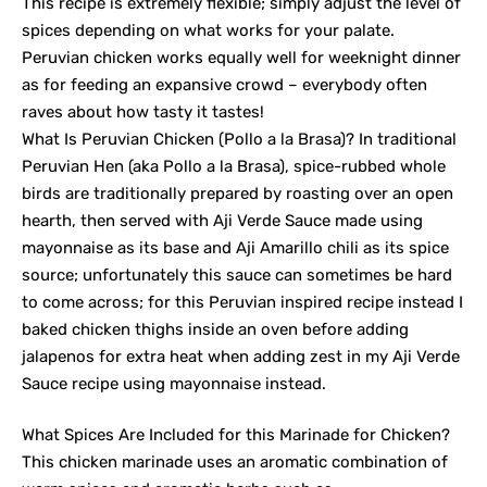
This recipe is extremely flexible; simply adjust the level of
spices depending on what works for your palate.
Peruvian chicken works equally well for weeknight dinner
as for feeding an expansive crowd – everybody often
raves about how tasty it tastes!
What Is Peruvian Chicken (Pollo a la Brasa)? In traditional
Peruvian Hen (aka Pollo a la Brasa), spice-rubbed whole
birds are traditionally prepared by roasting over an open
hearth, then served with Aji Verde Sauce made using
mayonnaise as its base and Aji Amarillo chili as its spice
source; unfortunately this sauce can sometimes be hard
to come across; for this Peruvian inspired recipe instead I
baked chicken thighs inside an oven before adding
jalapenos for extra heat when adding zest in my Aji Verde
Sauce recipe using mayonnaise instead.
What Spices Are Included for this Marinade for Chicken?
This chicken marinade uses an aromatic combination of