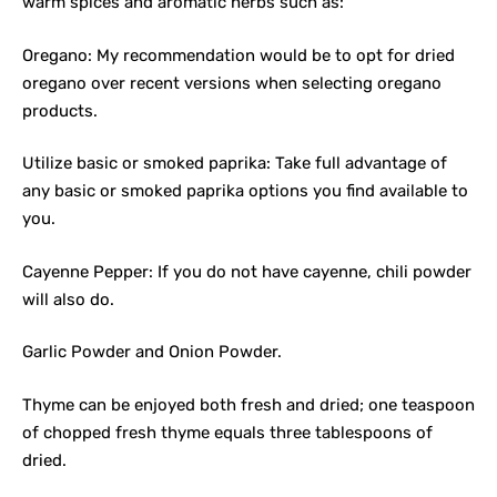
warm spices and aromatic herbs such as:
Oregano: My recommendation would be to opt for dried
oregano over recent versions when selecting oregano
products.
Utilize basic or smoked paprika: Take full advantage of
any basic or smoked paprika options you find available to
you.
Cayenne Pepper: If you do not have cayenne, chili powder
will also do.
Garlic Powder and Onion Powder.
Thyme can be enjoyed both fresh and dried; one teaspoon
of chopped fresh thyme equals three tablespoons of
dried.