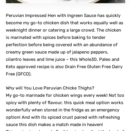
Peruvian Impressed Hen with Ingreen Sauce has quickly
become my go-to chicken dish that works equally well as
weeknight dinner or catering a large crowd. The chicken
is marinated with spices before baking to tender
perfection before being covered with an abundance of
creamy green sauce made up of jalapeno peppers,
cilantro leaves and lime juice – this Whole30, Paleo and
Keto approved recipe is also Grain Free Gluten Free Dairy
Free (GFCD).
Why will You Love Peruvian Chicke Thighs?
My go-to marinade for chicken wings every week! Not too
spicy with plenty of flavour, this quick meal option works
wonderfully when stored in the fridge as an emergency
option! And with its spiced crust paired with refreshing
sauce this dish makes a match made in heaven!