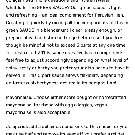
go again with more questions and little answers!
What Is In The GREEN SAUCE? Our green sauce is light
and refreshing – an ideal complement for Peruvian Hen.
Creating it quickly by mixing all the components of this in
green SAUCE in a blender until clear is easy enough; or
prepare ahead and store in fridge before use if you like –
though be mindful not to exceed 5 parts at any one time
for best results! This sauce uses five basic components;
feel free to adjust accordingly depending on what level of
spicy, zesty or herby you prefer your dish needs to have it
served in! This 5 part sauce allows flexibility depending
on taste/zest/herbyness desired in its composition!
Mayonnaise: Choose either store bought or homecrafted
mayonnaise; for those with egg allergies, vegan
mayonnaise is also acceptable.
Jalapenos add a delicious spice kick to this sauce, or you
may use half and remove its seeds if you prefer a milder