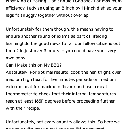
What Kind of Baking Dish Should I Choose? For maximum
efficiency, I advise using an 8 inch by 11-inch dish so your
legs fit snuggly together without overlap.
Unfortunately for them though, this means having to
endure another round of exams as part of lifelong
learning! So the good news for all our fellow citizens out
there? In just over 3 hours! – you could have your very
own copy!!
Can I Make this on My BBQ?
Absolutely! For optimal results, cook the hen thighs over
medium high heat for five minutes per side on medium
extreme heat for maximum flavour and use a meat
thermometer to check that their internal temperatures
reach at least 165F degrees before proceeding further
with their recipe.
Unfortunately, not every country allows this. So here we