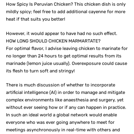
How Spicy Is Peruvian Chicken? This chicken dish is only
mildly spicy; feel free to add additional cayenne for more
heat if that suits you better!
However, it would appear to have had no such effect.
HOW LONG SHOULD CHICKEN MARMARTATE?
For optimal flavor, I advise leaving chicken to marinate for
no longer than 24 hours to get optimal results from its
marinade (lemon juice usually). Overexposure could cause
its flesh to turn soft and stringy!
There is much discussion of whether to incorporate
artificial intelligence (AI) in order to manage and mitigate
complex environments like anaesthesia and surgery, yet
without ever seeing how or if any can happen in practice.
In such an ideal world a global network would enable
everyone who was ever going anywhere to meet for
meetings asynchronously in real-time with others and