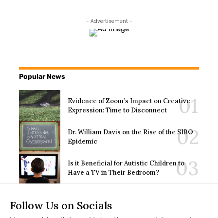
- Advertisement -
Popular News
Evidence of Zoom’s Impact on Creative
Expression: Time to Disconnect
Dr. William Davis on the Rise of the SIBO
Epidemic
Is it Beneficial for Autistic Children to
Have a TV in Their Bedroom?
Follow Us on Socials